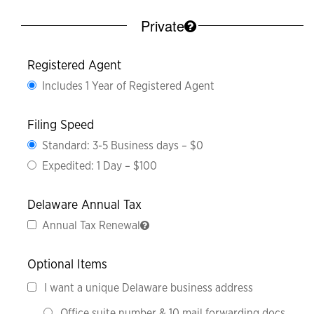
Private
Registered Agent
Includes 1 Year of Registered Agent
Filing Speed
Standard: 3-5 Business days – $0
Expedited: 1 Day – $100
Delaware Annual Tax
Annual Tax Renewal
Optional Items
I want a unique Delaware business address
Office suite number & 10 mail forwarding docs