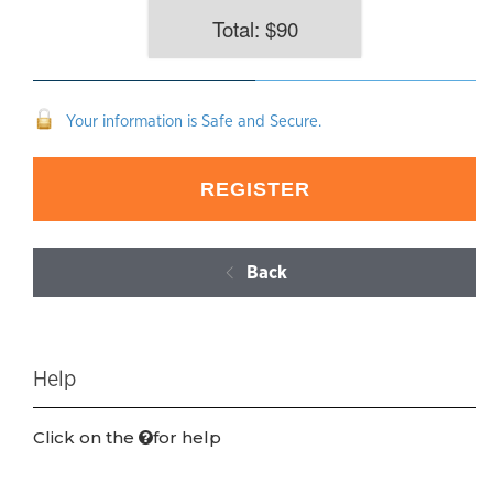
Total: $
90
Your information is Safe and Secure.
Back
Help
Click on the
for help