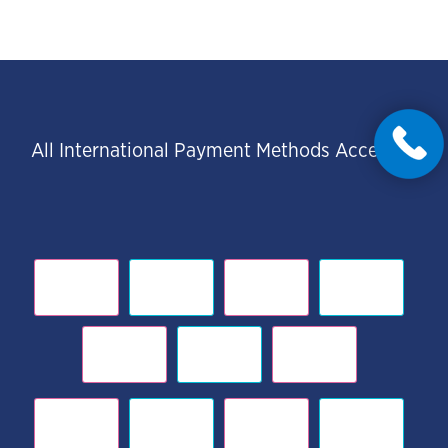
All International Payment Methods Accepted