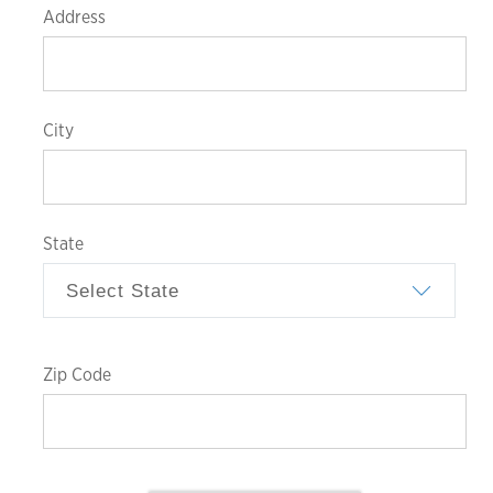
Address
City
State
Zip
Code